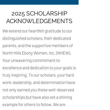
2025 SCHOLARSHIP
ACKNOWLEDGEMENTS
We extend our heartfelt gratitude to our
distinguished scholars, their dedicated
parents, and the supportive members of
North Hills Ebony Women, Inc. (NHEW).
Your unwavering commitment to
excellence and dedication to your goals is
truly inspiring. To our scholars, your hard
work, leadership, and determination have
not only earned you these well-deserved
scholarships but have also set a shining
example for others to follow. We are