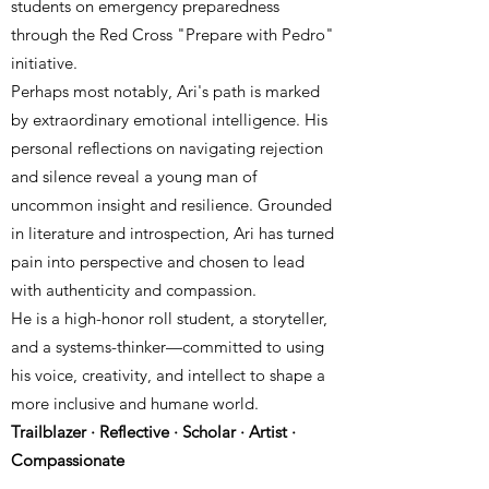
students on emergency preparedness
through the Red Cross "Prepare with Pedro"
initiative.
Perhaps most notably, Ari's path is marked
by extraordinary emotional intelligence. His
personal reflections on navigating rejection
and silence reveal a young man of
uncommon insight and resilience. Grounded
in literature and introspection, Ari has turned
pain into perspective and chosen to lead
with authenticity and compassion.
He is a high-honor roll student, a storyteller,
and a systems-thinker—committed to using
his voice, creativity, and intellect to shape a
more inclusive and humane world.
Trailblazer · Reflective · Scholar · Artist ·
Compassionate