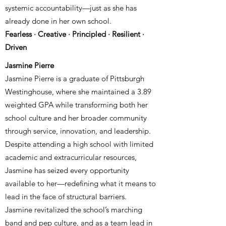
systemic accountability—just as she has
already done in her own school.
Fearless · Creative · Principled · Resilient ·
Driven
Jasmine Pierre
Jasmine Pierre is a graduate of Pittsburgh
Westinghouse, where she maintained a 3.89
weighted GPA while transforming both her
school culture and her broader community
through service, innovation, and leadership.
Despite attending a high school with limited
academic and extracurricular resources,
Jasmine has seized every opportunity
available to her—redefining what it means to
lead in the face of structural barriers.
Jasmine revitalized the school’s marching
band and pep culture, and as a team lead in