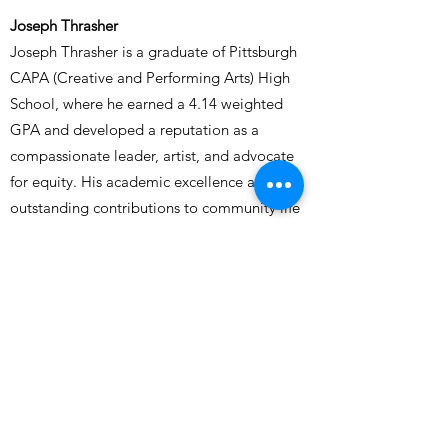
Joseph Thrasher
Joseph Thrasher is a graduate of Pittsburgh
CAPA (Creative and Performing Arts) High
School, where he earned a 4.14 weighted
GPA and developed a reputation as a
compassionate leader, artist, and advocate
for equity. His academic excellence and
outstanding contributions to community life
earned him admission to the University at
Buffalo, where he was named a Provost
Scholar, receiving a $48,000 merit award
recognizing him as one of UB’s top
applicants.
Joseph’s strength lies not only in his
academic discipline, but in his unwavering
dedication to uplifting others. As a member
of the National Honor Society, Black Student