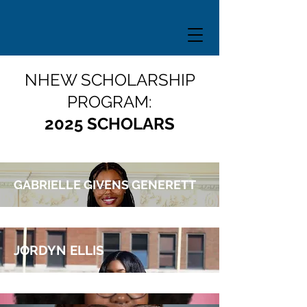
NHEW SCHOLARSHIP
PROGRAM:
2025 SCHOLARS
GABRIELLE GIVENS GENERETT
JORDYN ELLIS