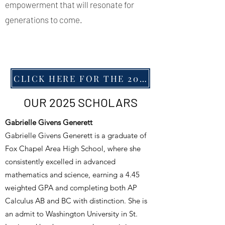
empowerment that will resonate for
generations to come.
CLICK HERE FOR THE 2025 SCHOLARSHIP RECEPTION PROGRAM
OUR 2025 SCHOLARS
Gabrielle Givens Generett
Gabrielle Givens Generett is a graduate of
Fox Chapel Area High School, where she
consistently excelled in advanced
mathematics and science, earning a 4.45
weighted GPA and completing both AP
Calculus AB and BC with distinction. She is
an admit to Washington University in St.