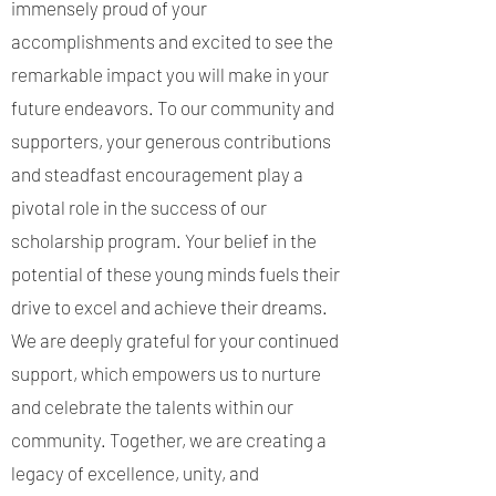
immensely proud of your
accomplishments and excited to see the
remarkable impact you will make in your
future endeavors. To our community and
supporters, your generous contributions
and steadfast encouragement play a
pivotal role in the success of our
scholarship program. Your belief in the
potential of these young minds fuels their
drive to excel and achieve their dreams.
We are deeply grateful for your continued
support, which empowers us to nurture
and celebrate the talents within our
community. Together, we are creating a
legacy of excellence, unity, and