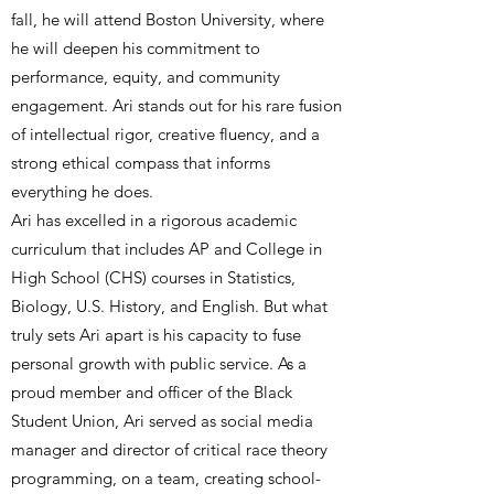
fall, he will attend Boston University, where
he will deepen his commitment to
performance, equity, and community
engagement. Ari stands out for his rare fusion
of intellectual rigor, creative fluency, and a
strong ethical compass that informs
everything he does.
Ari has excelled in a rigorous academic
curriculum that includes AP and College in
High School (CHS) courses in Statistics,
Biology, U.S. History, and English. But what
truly sets Ari apart is his capacity to fuse
personal growth with public service. As a
proud member and officer of the Black
Student Union, Ari served as social media
manager and director of critical race theory
programming, on a team, creating school-