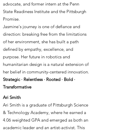
advocate, and former intern at the Penn
State Readiness Institute and the Pittsburgh
Promise.
Jasmine's journey is one of defiance and
direction: breaking free from the limitations
of her environment, she has built a path
defined by empathy, excellence, and
purpose. Her future in robotics and
humanitarian design is a natural extension of
her belief in community-centered innovation.
Strategic · Relentless · Rooted · Bold ·
Transformative
Ari Smith
Ari Smith is a graduate of Pittsburgh Science
& Technology Academy, where he earned a
4.06 weighted GPA and emerged as both an
academic leader and an artist-activist. This