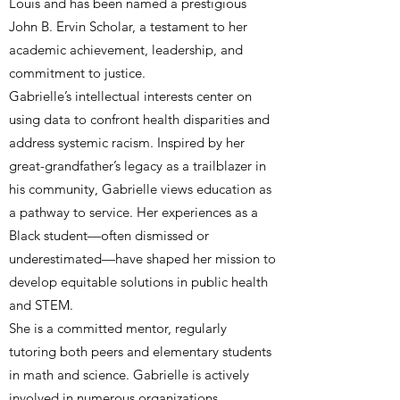
Louis and has been named a prestigious
John B. Ervin Scholar, a testament to her
academic achievement, leadership, and
commitment to justice.
Gabrielle’s intellectual interests center on
using data to confront health disparities and
address systemic racism. Inspired by her
great-grandfather’s legacy as a trailblazer in
his community, Gabrielle views education as
a pathway to service. Her experiences as a
Black student—often dismissed or
underestimated—have shaped her mission to
develop equitable solutions in public health
and STEM.
She is a committed mentor, regularly
tutoring both peers and elementary students
in math and science. Gabrielle is actively
involved in numerous organizations,