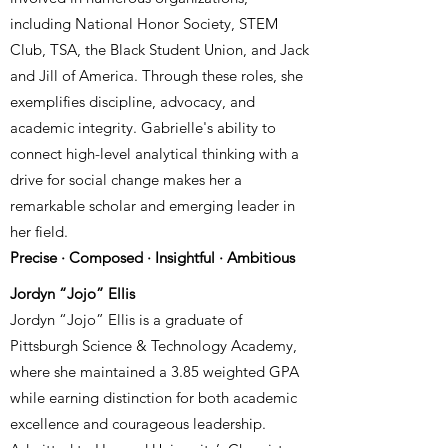
including National Honor Society, STEM
Club, TSA, the Black Student Union, and Jack
and Jill of America. Through these roles, she
exemplifies discipline, advocacy, and
academic integrity. Gabrielle's ability to
connect high-level analytical thinking with a
drive for social change makes her a
remarkable scholar and emerging leader in
her field.
Precise · Composed · Insightful · Ambitious
Jordyn “Jojo” Ellis
Jordyn “Jojo” Ellis is a graduate of
Pittsburgh Science & Technology Academy,
where she maintained a 3.85 weighted GPA
while earning distinction for both academic
excellence and courageous leadership.