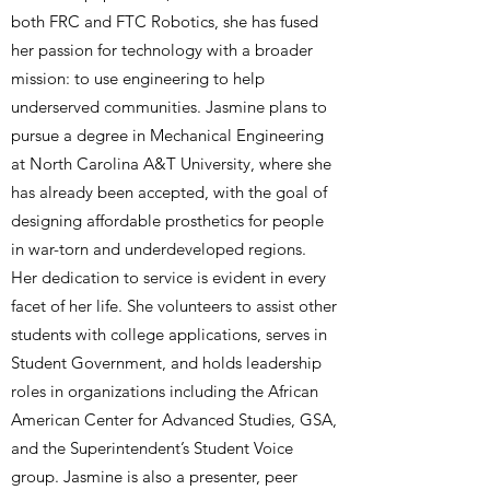
both FRC and FTC Robotics, she has fused
her passion for technology with a broader
mission: to use engineering to help
underserved communities. Jasmine plans to
pursue a degree in Mechanical Engineering
at North Carolina A&T University, where she
has already been accepted, with the goal of
designing affordable prosthetics for people
in war-torn and underdeveloped regions.
Her dedication to service is evident in every
facet of her life. She volunteers to assist other
students with college applications, serves in
Student Government, and holds leadership
roles in organizations including the African
American Center for Advanced Studies, GSA,
and the Superintendent’s Student Voice
group. Jasmine is also a presenter, peer