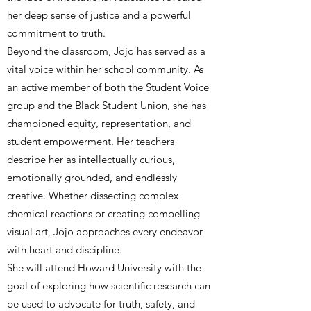
her deep sense of justice and a powerful
commitment to truth.
Beyond the classroom, Jojo has served as a
vital voice within her school community. As
an active member of both the Student Voice
group and the Black Student Union, she has
championed equity, representation, and
student empowerment. Her teachers
describe her as intellectually curious,
emotionally grounded, and endlessly
creative. Whether dissecting complex
chemical reactions or creating compelling
visual art, Jojo approaches every endeavor
with heart and discipline.
She will attend Howard University with the
goal of exploring how scientific research can
be used to advocate for truth, safety, and