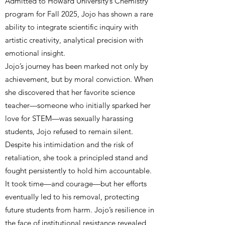
Admitted to Howard University’s Chemistry
program for Fall 2025, Jojo has shown a rare
ability to integrate scientific inquiry with
artistic creativity, analytical precision with
emotional insight.
Jojo’s journey has been marked not only by
achievement, but by moral conviction. When
she discovered that her favorite science
teacher—someone who initially sparked her
love for STEM—was sexually harassing
students, Jojo refused to remain silent.
Despite his intimidation and the risk of
retaliation, she took a principled stand and
fought persistently to hold him accountable.
It took time—and courage—but her efforts
eventually led to his removal, protecting
future students from harm. Jojo’s resilience in
the face of institutional resistance revealed