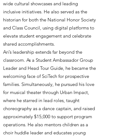
wide cultural showcases and leading
inclusive initiatives. He also served as the
historian for both the National Honor Society
and Class Council, using digital platforms to
elevate student engagement and celebrate
shared accomplishments.
Ari’s leadership extends far beyond the
classroom. As a Student Ambassador Group
Leader and Head Tour Guide, he became the
welcoming face of SciTech for prospective
families. Simultaneously, he pursued his love
for musical theater through Urban Impact,
where he starred in lead roles, taught
choreography as a dance captain, and raised
approximately $15,000 to support program
operations. He also mentors children as a
choir huddle leader and educates young