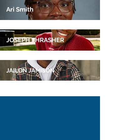
JASMINE PIERRE
Ari Smith
JOSEPH THRASHER
JAILON JAMISON